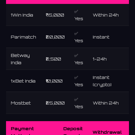
✅
1Win India
₹75,000
Within 24h
⭐
Yes
✅
Parimatch
₹20,000
Instant
⭐
Yes
Betway
✅
₹2,500
1-24h
⭐
India
Yes
✅
Instant
1xBet India
₹10,000
⭐
Yes
(crypto)
✅
Mostbet
₹25,000
Within 24h
⭐
Yes
Payment
Deposit
Withdrawal
F