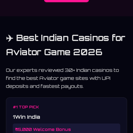
✈️ Best Indian Casinos for
Aviator Game 2026
Our experts reviewed 30+ Indian casinos to
find the best Aviator game sites with UPI
deposits and fastest payouts.
#1 TOP PICK
1Win India
₹75,000 Welcome Bonus