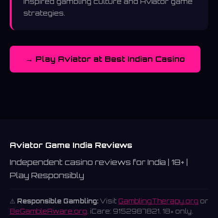
inspired gambling culture and Aviator game
strategies.
→ Play Aviator at Best Indian Casino
Aviator Game India Reviews
Independent casino reviews for India | 18+ |
Play Responsibly
⚠️
Responsible Gambling:
Visit
GamblingTherapy.org
or
BeGambleAware.org
. iCare: 9152987821. 18+ only.