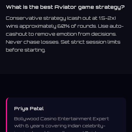
What is the best Aviator game strategy?
Conservative strategy (cash out at 1.5-2x)
wins approximately 60% of rounds. Use auto-
cashout to remove emotion from decisions.
Never chase losses. Set strict session limits
before starting.
Priya Patel
Bollywood Casino Entertainment Expert
with 6 years covering Indian celebrity-