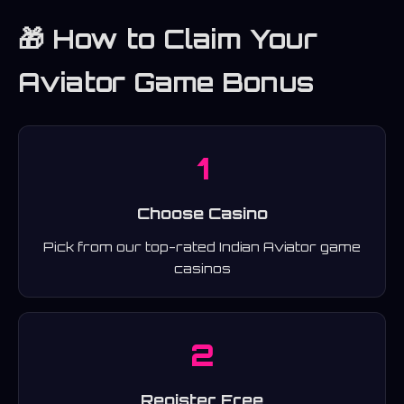
🎁 How to Claim Your
Aviator Game Bonus
1
Choose Casino
Pick from our top-rated Indian Aviator game
casinos
2
Register Free