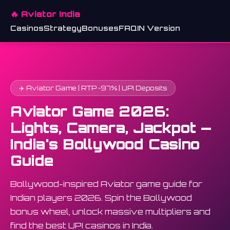
🔥 Aviator India
Casinos
Strategy
Bonuses
FAQ
IN Version
✈️ Aviator Game | RTP ~97% | UPI Deposits
Aviator Game 2026:
Lights, Camera, Jackpot —
India's Bollywood Casino
Guide
Bollywood-inspired Aviator game guide for
Indian players 2026. Spin the Bollywood
bonus wheel, unlock massive multipliers and
find the best UPI casinos in India.