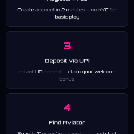
Create account in 2 minutes — no KYC for
basic play
3
Deposit via UPI
Instant UPI deposit — claim your welcome
bonus
4
Find Aviator
Search "Aviator" in casino lobby and start