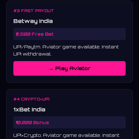
#3 FAST PAYOUT
Betway India
₹2,500 Free Bet
UPI/Paytm. Aviator game available. Instant
UPI withdrawal.
→ Play Aviator
#4 CRYPTO+UPI
1xBet India
₹10,000 Bonus
UPI+Crypto. Aviator game available. Instant