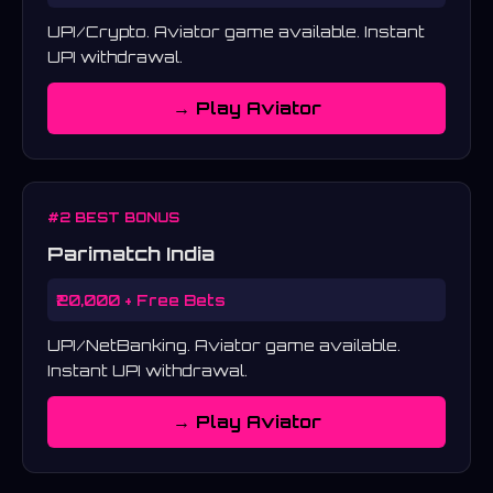
UPI/Crypto. Aviator game available. Instant
UPI withdrawal.
→ Play Aviator
#2 BEST BONUS
Parimatch India
₹20,000 + Free Bets
UPI/NetBanking. Aviator game available.
Instant UPI withdrawal.
→ Play Aviator