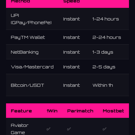
Method
Speed
UPI
Instant
1-24 hours
F
(GPay/PhonePe)
PayTM Wallet
Instant
2-24 hours
F
NetBanking
Instant
1-3 days
F
Visa/Mastercard
Instant
2-5 days
F
N
Bitcoin/USDT
Instant
Within 1h
f
Feature
1Win
Parimatch
Mostbet
Aviator
✅
✅
✅
Game