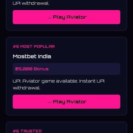
UPI withdrawal.
→ Play Aviator
#5 MOST POPULAR
Mostbet India
₹25,000 Bonus
UPI. Aviator game available. Instant UPI
withdrawal.
→ Play Aviator
#6 TRUSTED