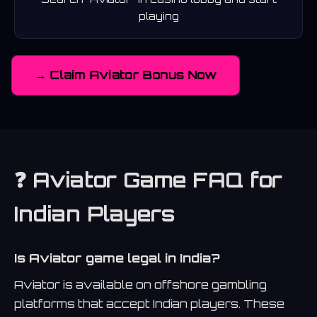
playing
→ Claim Aviator Bonus Now
❓ Aviator Game FAQ for
Indian Players
Is Aviator game legal in India?
Aviator is available on offshore gambling
platforms that accept Indian players. These