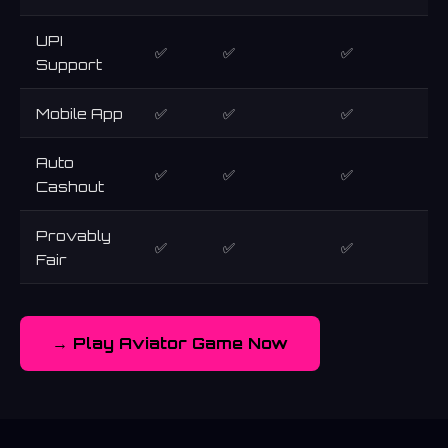
UPI
✅
✅
✅
Support
Mobile App
✅
✅
✅
Auto
✅
✅
✅
Cashout
Provably
✅
✅
✅
Fair
→ Play Aviator Game Now