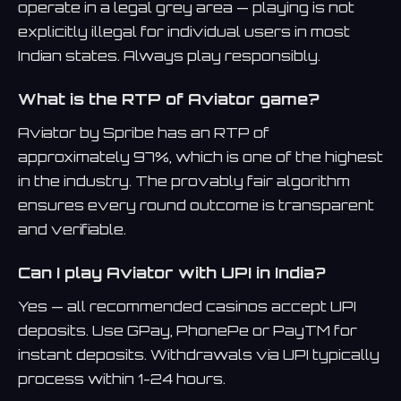
operate in a legal grey area — playing is not
explicitly illegal for individual users in most
Indian states. Always play responsibly.
What is the RTP of Aviator game?
Aviator by Spribe has an RTP of
approximately 97%, which is one of the highest
in the industry. The provably fair algorithm
ensures every round outcome is transparent
and verifiable.
Can I play Aviator with UPI in India?
Yes — all recommended casinos accept UPI
deposits. Use GPay, PhonePe or PayTM for
instant deposits. Withdrawals via UPI typically
process within 1-24 hours.