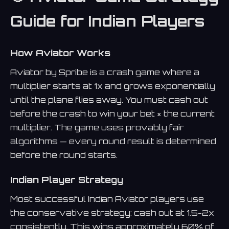
Guide for Indian Players
How Aviator Works
Aviator by Spribe is a crash game where a
multiplier starts at 1x and grows exponentially
until the plane flies away. You must cash out
before the crash to win your bet × the current
multiplier. The game uses provably fair
algorithms — every round result is determined
before the round starts.
Indian Player Strategy
Most successful Indian Aviator players use
the conservative strategy: cash out at 1.5-2x
consistently. This wins approximately 60% of