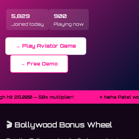
5,830
898
Joined today
Playing now
→ Play Aviator Game
→ Free Demo
it ₹25,000 — 50x multiplier!
⭐ Neha Patel won ₹5,6
🎬 Bollywood Bonus Wheel