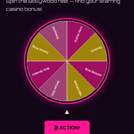
Spin the Bollywood reel — find your starring
casino bonus!
▲
🎬 ACTION!