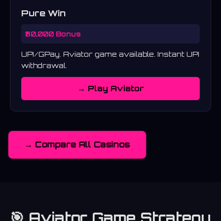
Pure Win
₹30,000 Bonus
UPI/GPay. Aviator game available. Instant UPI
withdrawal.
→ Play Aviator
→ Compare All Casinos
🎯 Aviator Game Strategy