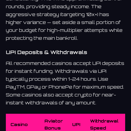
rounds, providing steady income. The
aggressive strategy (targeting 10x+) has
higher variance — set aside a small portion of
your budget for high-multiplier attempts while
protecting the main bankroll.
UPI Deposits & Withdrawals
All recommended casinos accept UPI deposits
for instant funding. Withdrawals via UPI
typically process within 1-24 hours. Use
PayTM, GPay or PhonePe for maximum speed.
Some casinos also accept crypto for near-
instant withdrawals of any amount.
Aviator
Withdrawal
Casino
UPI
R
Bonus
Speed