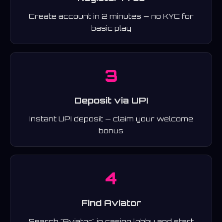
Create account in 2 minutes — no KYC for
basic play
3
Deposit via UPI
Instant UPI deposit — claim your welcome
bonus
4
Find Aviator
Search "Aviator" in casino lobby and start