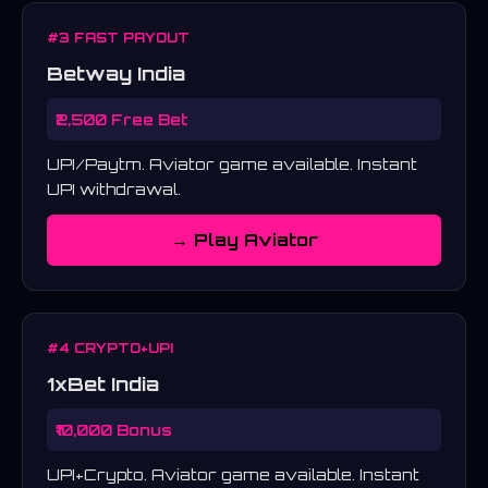
#3 FAST PAYOUT
Betway India
₹2,500 Free Bet
UPI/Paytm. Aviator game available. Instant
UPI withdrawal.
→ Play Aviator
#4 CRYPTO+UPI
1xBet India
₹10,000 Bonus
UPI+Crypto. Aviator game available. Instant