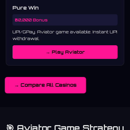
Pure Win
₹30,000 Bonus
UPI/GPay. Aviator game available. Instant UPI
withdrawal.
→ Play Aviator
→ Compare All Casinos
🎯 Aviator Game Strategy