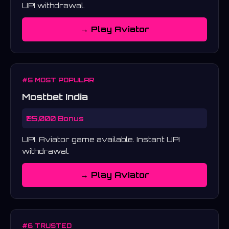
UPI withdrawal.
→ Play Aviator
#5 MOST POPULAR
Mostbet India
₹25,000 Bonus
UPI. Aviator game available. Instant UPI
withdrawal.
→ Play Aviator
#6 TRUSTED