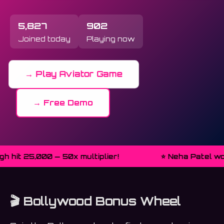
5,830
904
Joined today
Playing now
→ Play Aviator Game
→ Free Demo
it ₹25,000 — 50x multiplier!
⭐ Neha Patel won ₹5,
🎬 Bollywood Bonus Wheel