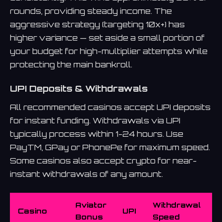
rounds, providing steady income. The
aggressive strategy (targeting 10x+) has
higher variance — set aside a small portion of
your budget for high-multiplier attempts while
protecting the main bankroll.
UPI Deposits & Withdrawals
All recommended casinos accept UPI deposits
for instant funding. Withdrawals via UPI
typically process within 1-24 hours. Use
PayTM, GPay or PhonePe for maximum speed.
Some casinos also accept crypto for near-
instant withdrawals of any amount.
Aviator
Withdrawal
Casino
UPI
R
Bonus
Speed