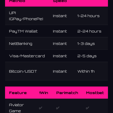
Method
Speed
UPI
Instant
1-24 hours
F
(GPay/PhonePe)
PayTM Wallet
Instant
2-24 hours
F
NetBanking
Instant
1-3 days
F
Visa/Mastercard
Instant
2-5 days
F
N
Bitcoin/USDT
Instant
Within 1h
f
Feature
1Win
Parimatch
Mostbet
Aviator
✅
✅
✅
Game