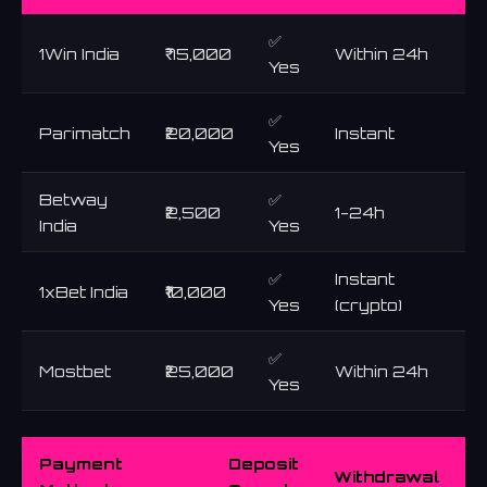
✅
1Win India
₹75,000
Within 24h
⭐
Yes
✅
Parimatch
₹20,000
Instant
⭐
Yes
Betway
✅
₹2,500
1-24h
⭐
India
Yes
✅
Instant
1xBet India
₹10,000
⭐
Yes
(crypto)
✅
Mostbet
₹25,000
Within 24h
⭐
Yes
Payment
Deposit
Withdrawal
F