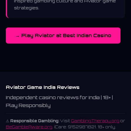
inspired gambling culture and Aviator game
strategies.
→ Play Aviator at Best Indian Casino
Aviator Game India Reviews
Independent casino reviews for India | 18+ |
Play Responsibly
⚠️
Responsible Gambling:
Visit
GamblingTherapy.org
or
BeGambleAware.org
. iCare: 9152987821. 18+ only.