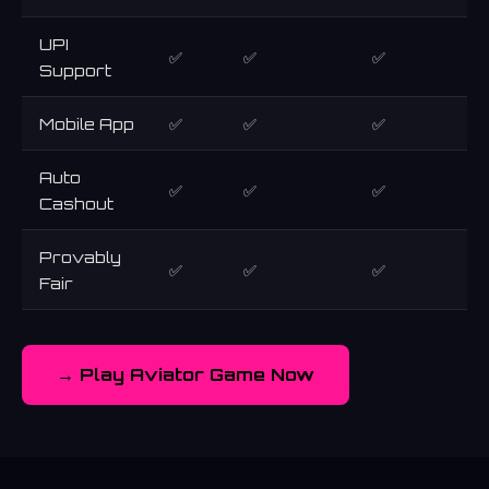
UPI
✅
✅
✅
Support
Mobile App
✅
✅
✅
Auto
✅
✅
✅
Cashout
Provably
✅
✅
✅
Fair
→ Play Aviator Game Now