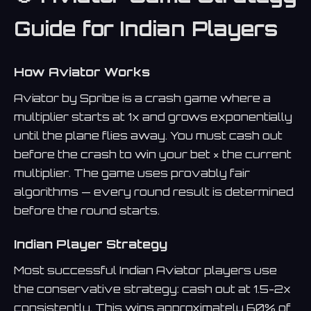
Guide for Indian Players
How Aviator Works
Aviator by Spribe is a crash game where a
multiplier starts at 1x and grows exponentially
until the plane flies away. You must cash out
before the crash to win your bet × the current
multiplier. The game uses provably fair
algorithms — every round result is determined
before the round starts.
Indian Player Strategy
Most successful Indian Aviator players use
the conservative strategy: cash out at 1.5-2x
consistently. This wins approximately 60% of