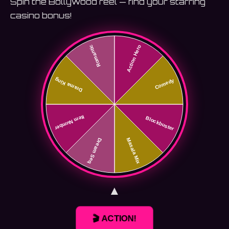
Spin the Bollywood reel — find your starring
casino bonus!
▲
🎬 ACTION!