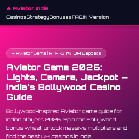
🔥 Aviator India
Casinos
Strategy
Bonuses
FAQ
IN Version
✈️ Aviator Game | RTP ~97% | UPI Deposits
Aviator Game 2026:
Lights, Camera, Jackpot —
India's Bollywood Casino
Guide
Bollywood-inspired Aviator game guide for
Indian players 2026. Spin the Bollywood
bonus wheel, unlock massive multipliers and
find the best UPI casinos in India.