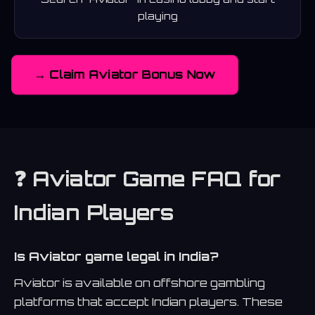
playing
→ Claim Aviator Bonus Now
❓ Aviator Game FAQ for
Indian Players
Is Aviator game legal in India?
Aviator is available on offshore gambling
platforms that accept Indian players. These