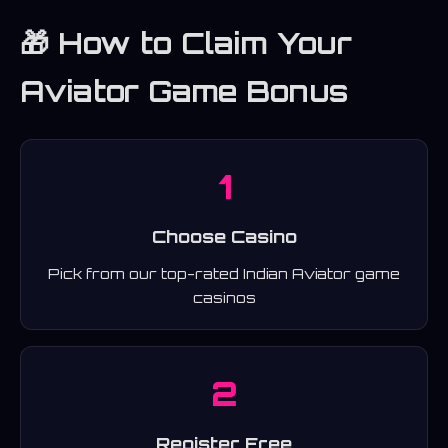
🎁 How to Claim Your
Aviator Game Bonus
1
Choose Casino
Pick from our top-rated Indian Aviator game
casinos
2
Register Free