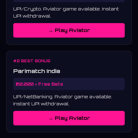
UPI/Crypto. Aviator game available. Instant
UPI withdrawal.
→ Play Aviator
#2 BEST BONUS
Parimatch India
₹20,000 + Free Bets
UPI/NetBanking. Aviator game available.
Instant UPI withdrawal.
→ Play Aviator