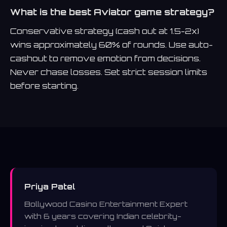
What is the best Aviator game strategy?
Conservative strategy (cash out at 1.5-2x)
wins approximately 60% of rounds. Use auto-
cashout to remove emotion from decisions.
Never chase losses. Set strict session limits
before starting.
Priya Patel
Bollywood Casino Entertainment Expert
with 6 years covering Indian celebrity-