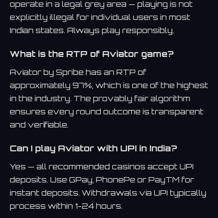
operate in a legal grey area — playing is not
explicitly illegal for individual users in most
Indian states. Always play responsibly.
What is the RTP of Aviator game?
Aviator by Spribe has an RTP of
approximately 97%, which is one of the highest
in the industry. The provably fair algorithm
ensures every round outcome is transparent
and verifiable.
Can I play Aviator with UPI in India?
Yes — all recommended casinos accept UPI
deposits. Use GPay, PhonePe or PayTM for
instant deposits. Withdrawals via UPI typically
process within 1-24 hours.