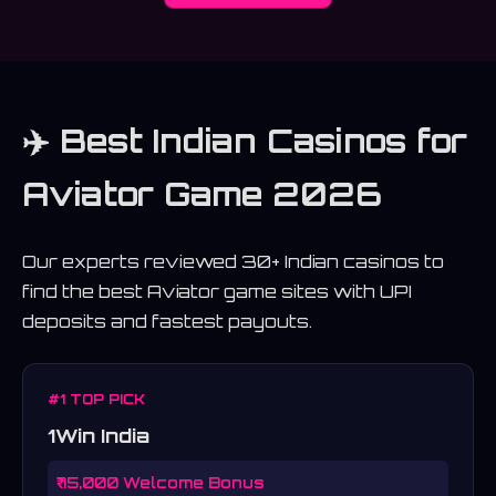
✈️ Best Indian Casinos for
Aviator Game 2026
Our experts reviewed 30+ Indian casinos to
find the best Aviator game sites with UPI
deposits and fastest payouts.
#1 TOP PICK
1Win India
₹75,000 Welcome Bonus